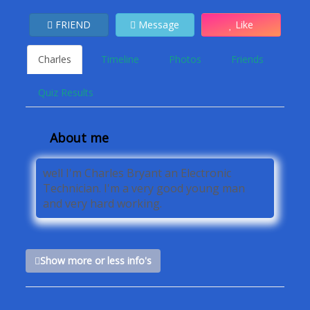
FRIEND
Message
Like
Charles
Timeline
Photos
Friends
Quiz Results
About me
well I'm Charles Bryant an Electronic
Technician. I'm a very good young man
and very hard working.
Show more or less info's