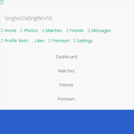
SinglesDatingWorld
Home
Photos
Matches
Friends
Messages
Profile Visits
Likes
Premium
Settings
Dashboard
Matches
Friends
Premium