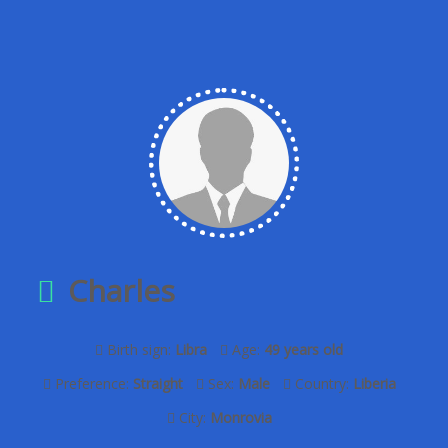
Charles
Birth sign:
Libra
Age:
49 years old
Preference:
Straight
Sex:
Male
Country:
Liberia
City:
Monrovia