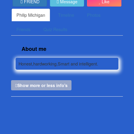
FRIEND
Message
Like
Philip Michigan
Timeline
Photos
Friends
Quiz Results
About me
Honest,hardworking,Smart and intelligent.
Show more or less info's