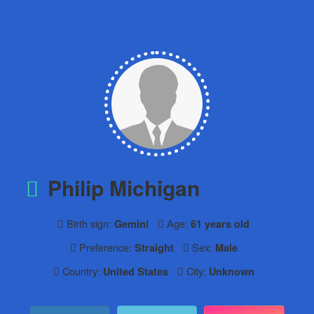
Philip Michigan
Birth sign:
Age:
Gemini
61 years old
Preference:
Sex:
Straight
Male
Country:
City:
United States
Unknown