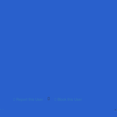
Report this User
Block this User
×
‹
›
×
‹
›