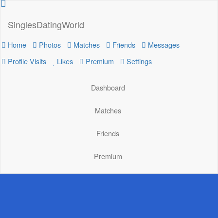
SinglesDatingWorld
Home
Photos
Matches
Friends
Messages
Profile Visits
Likes
Premium
Settings
Dashboard
Matches
Friends
Premium