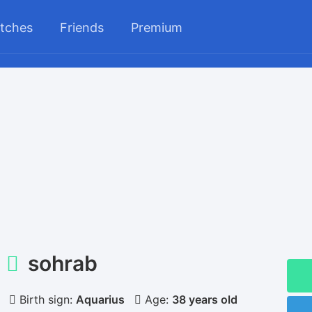
tches
Friends
Premium
sohrab
Birth sign:
Aquarius
Age:
38 years old