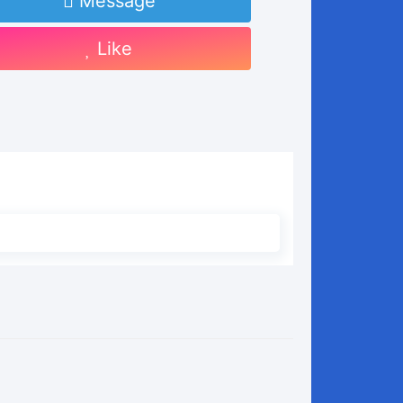
Message
Like