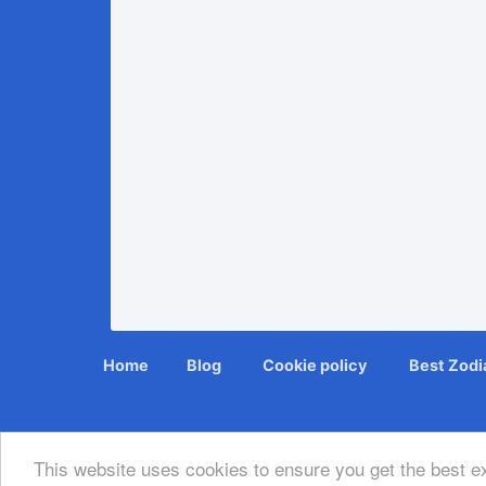
Home
Blog
Cookie policy
Bеѕt Zоdіа
This website uses cookies to ensure you get the best 