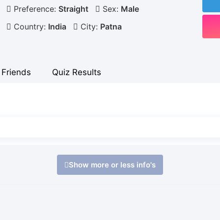
Preference:
Straight
Sex:
Male
Country:
India
City:
Patna
Friends
Quiz Results
Show more or less info's