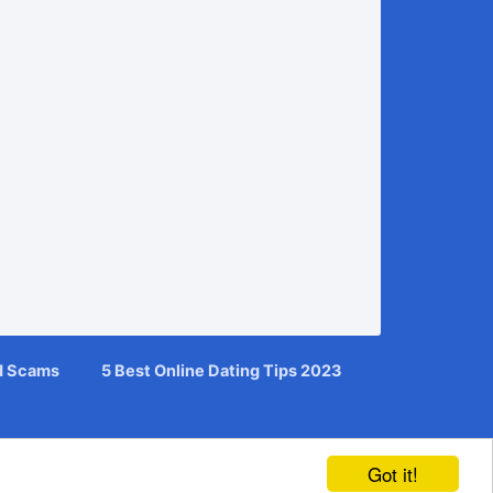
d Scams
5 Best Online Dating Tips 2023
Got it!