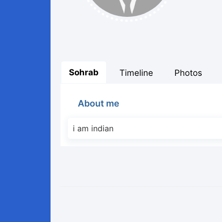
Sohrab
Timeline
Photos
About me
i am indian