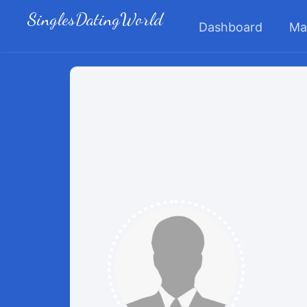
SinglesDatingWorld
Dashboard
Ma