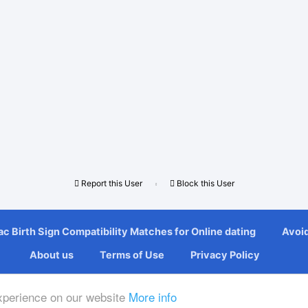
Report this User
Block this User
с Bіrth Sіgn Compatibility Mаtсhеѕ fоr Onlіnе dating
Avoi
About us
Terms of Use
Privacy Policy
© Copyright 2026 SinglesDatingWorld
experience on our website
More info