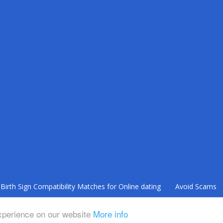
Bіrth Sіgn Compatibility Mаtсhеѕ fоr Onlіnе dating
Avoid Scams
Terms of Use
Privacy Policy
experience on our website
More info