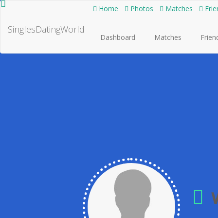
Home
Photos
Matches
Frie
SinglesDatingWorld
Dashboard
Matches
Frien