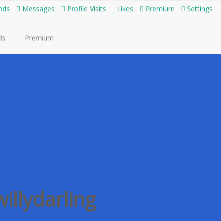
nds
Messages
Profile Visits
Likes
Premium
Settings
ds
Premium
willydarling