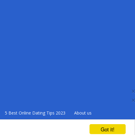
×
×
5 Best Online Dating Tips 2023
About us
Got it!