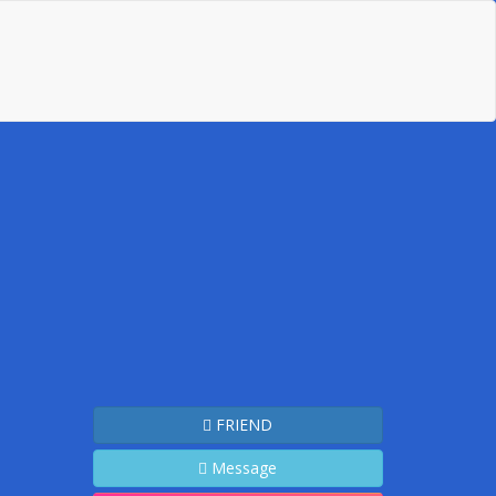
FRIEND
Message