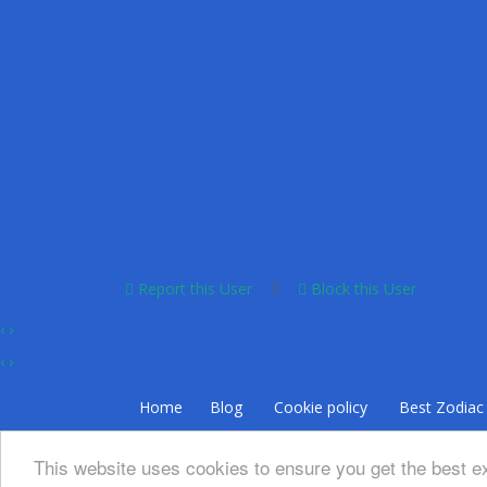
Report this User
Block this User
‹
›
‹
›
Home
Blog
Cookie policy
Bеѕt Zоdіас 
This website uses cookies to ensure you get the best 