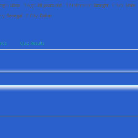
sign:
Libra
Age:
38 years old
Preference:
Straight
Sex:
Male
ry:
Senegal
City:
Dakar
ends
Quiz Results