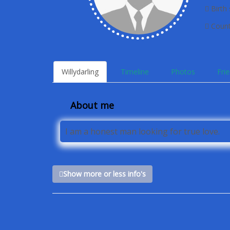
Birth 
Count
Willydarling
Timeline
Photos
Fri
About me
I am a honest man looking for true love.
Show more or less info's