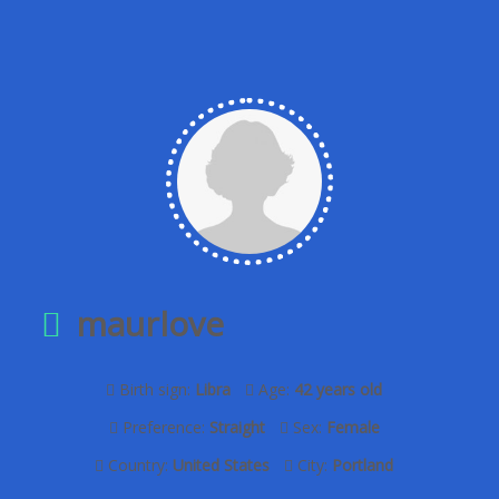
maurlove
Birth sign:
Libra
Age:
42 years old
Preference:
Straight
Sex:
Female
Country:
United States
City:
Portland