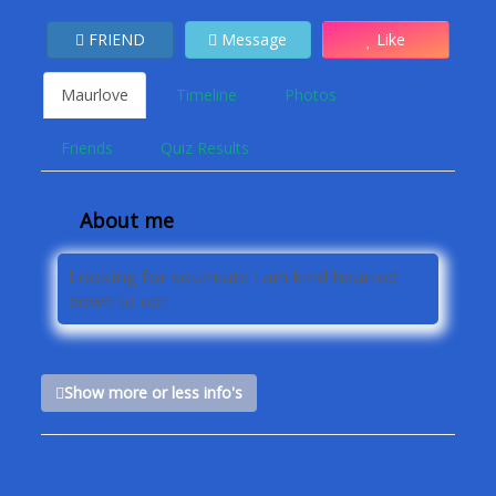
FRIEND
Message
Like
Maurlove
Timeline
Photos
Friends
Quiz Results
About me
Looking for soulmate i am kind hearted
down to ear
Show more or less info's