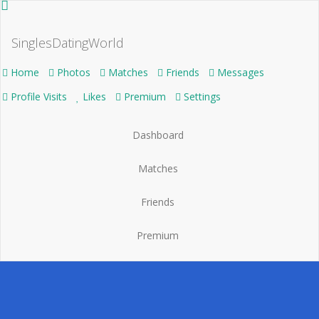
SinglesDatingWorld
Home
Photos
Matches
Friends
Messages
Profile Visits
Likes
Premium
Settings
Dashboard
Matches
Friends
Premium