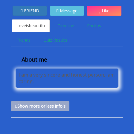
FRIEND
Message
Like
Loveisbeautifu
Timeline
Photos
Friends
Quiz Results
About me
I am a very sincere and honest person,i am
caring,
Show more or less info's