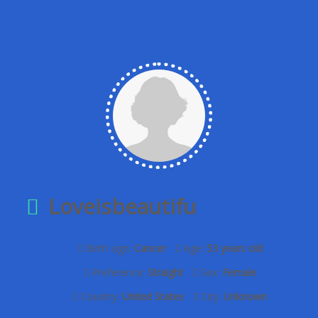
Loveisbeautifu
Birth sign:
Cancer
Age:
53 years old
Preference:
Straight
Sex:
Female
Country:
United States
City:
Unknown