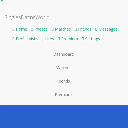
SinglesDatingWorld
Home
Photos
Matches
Friends
Messages
Profile Visits
Likes
Premium
Settings
Dashboard
Matches
Friends
Premium