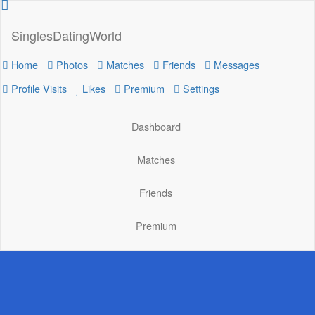
SinglesDatingWorld
Home
Photos
Matches
Friends
Messages
Profile Visits
Likes
Premium
Settings
Dashboard
Matches
Friends
Premium