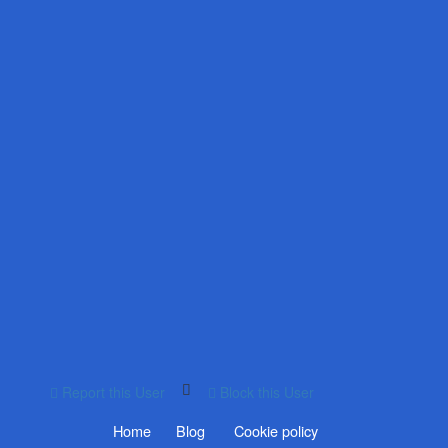
Report this User
Block this User
Home
Blog
Cookie policy