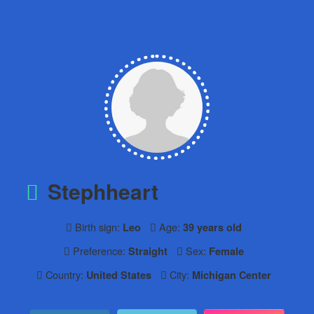
Stephheart
Birth sign:
Age:
Leo
39 years old
Preference:
Sex:
Straight
Female
Country:
City:
United States
Michigan Center