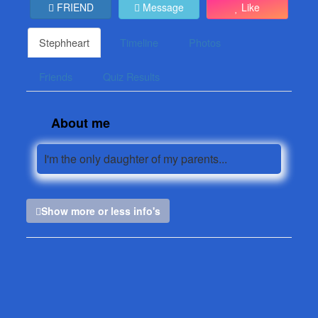
FRIEND
Message
Like
Stephheart
Timeline
Photos
Friends
Quiz Results
About me
I'm the only daughter of my parents...
Show more or less info's