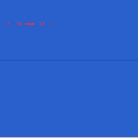
Likes
Premium
Settings