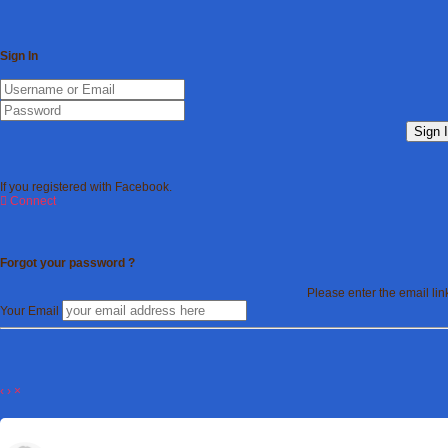
Sign In
Sign 
If you registered with Facebook.
Connect
Forgot your password ?
Please enter the email li
Your Email
‹
›
×