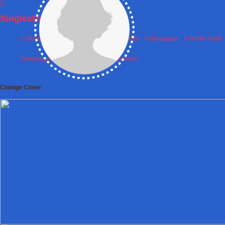
SinglesDatingWorld
Home
Photos
Matches
Friends
Messages
Profile Visits
Dashboard
Matches
Friends
Premium
Change Cover