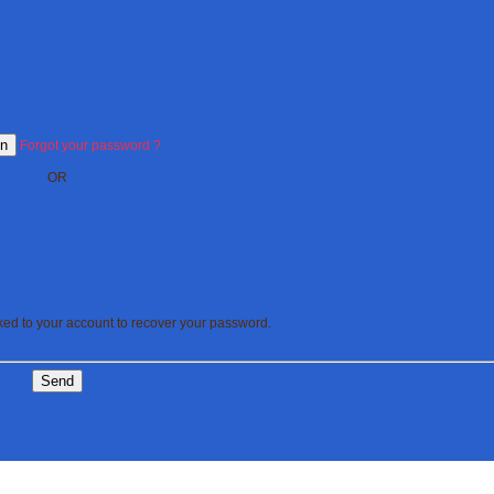
In
Forgot your password ?
OR
nked to your account to recover your password.
Send