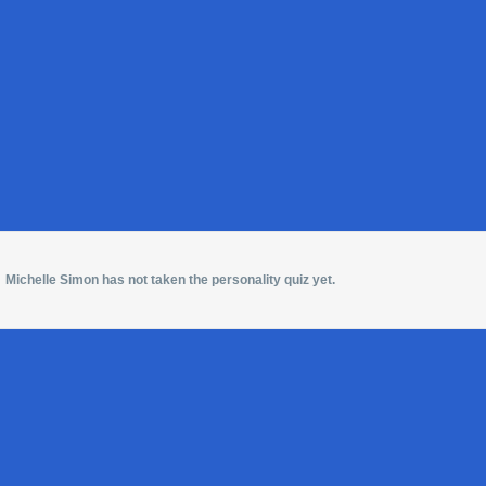
Michelle Simon has not taken the personality quiz yet.