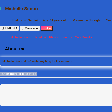
Michelle Simon
Birth sign:
Gemini
Age:
31 years old
Preference:
Straight
Sex
FRIEND
Message
Like
Michelle Simon
Timeline
Photos
Friends
Quiz Results
About me
Michelle Simon didn't write anything for the moment.
Show more or less info's