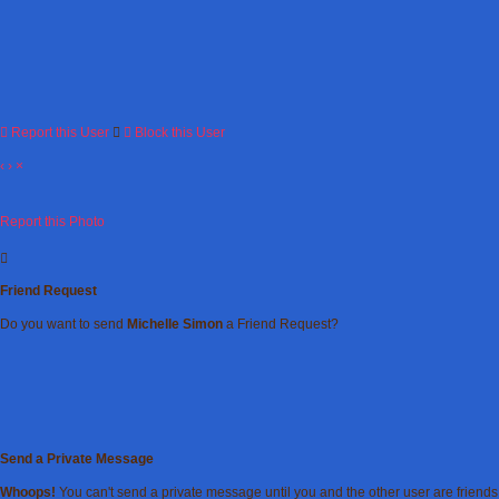
Report this User
Block this User
‹
›
×
Report this Photo
Friend Request
Do you want to send
Michelle Simon
a Friend Request?
Send a Private Message
Whoops!
You can't send a private message until you and the other user are friends