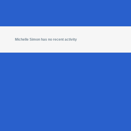
Michelle Simon has no recent activity