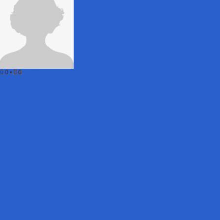
0
•
0