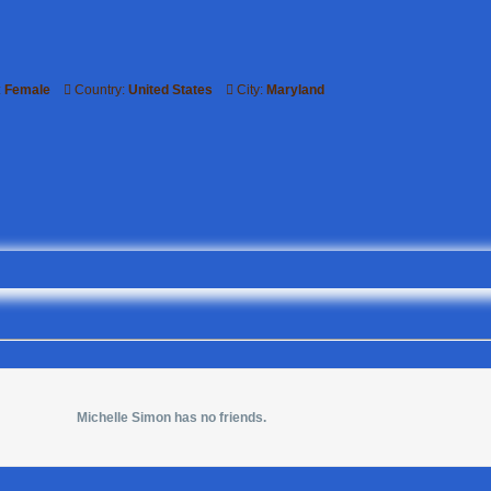
:
Female
Country:
United States
City:
Maryland
Michelle Simon has no friends.