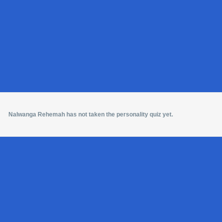
Nalwanga Rehemah has not taken the personality quiz yet.