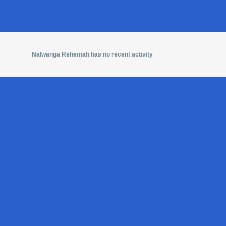
Nalwanga Rehemah has no recent activity