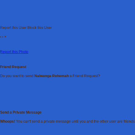
Report this User
Block this User
‹
›
×
Report this Photo
Friend Request
Do you want to send
Nalwanga Rehemah
a Friend Request?
Send a Private Message
Whoops!
You can't send a private message until you and the other user are friends