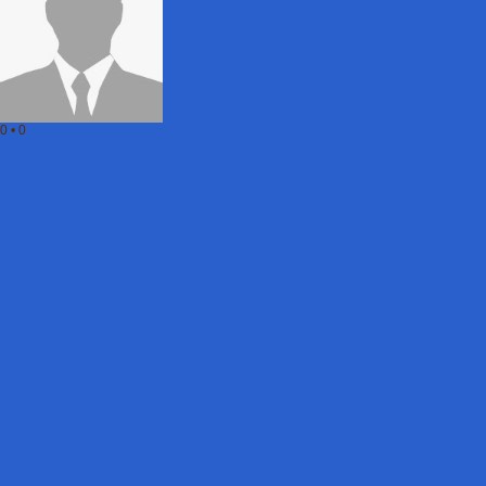
0
•
0