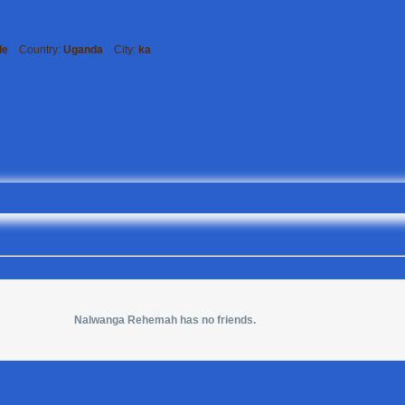
le
Country:
Uganda
City:
ka
Nalwanga Rehemah has no friends.