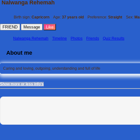
Nalwanga Rehemah
Birth sign:
Capricorn
Age:
37 years old
Preference:
Straight
Sex:
Ma
FRIEND
Message
Like
Nalwanga Rehemah
Timeline
Photos
Friends
Quiz Results
About me
Caring and loving, outgoing, understanding and full of life
Show more or less info's