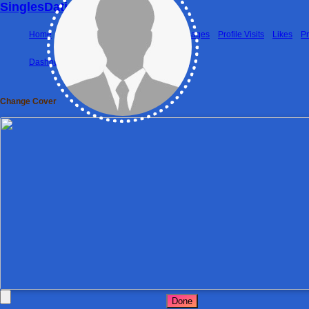
SinglesDatingWorld
Home
Photos
Matches
Friends
Messages
Profile Visits
Likes
P
Dashboard
Matches
Friends
Premium
Change Cover
Done