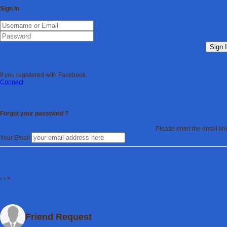
Sign In
Sign 
If you registered with Facebook.
Connect
Forgot your password ?
Please enter the email li
Your Email
‹
›
×
Friend Request