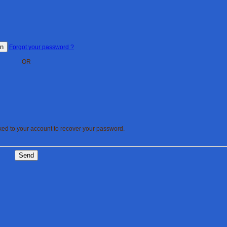
In
Forgot your password ?
OR
nked to your account to recover your password.
Send