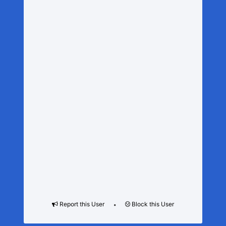
Report this User
Block this User