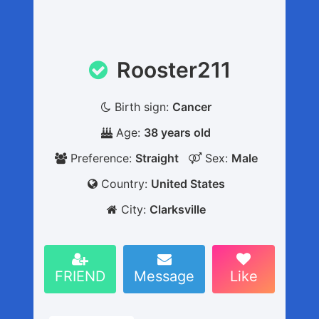
Rooster211
Birth sign:
Cancer
Age:
38 years old
Preference:
Straight
Sex:
Male
Country:
United States
City:
Clarksville
FRIEND
Message
Like