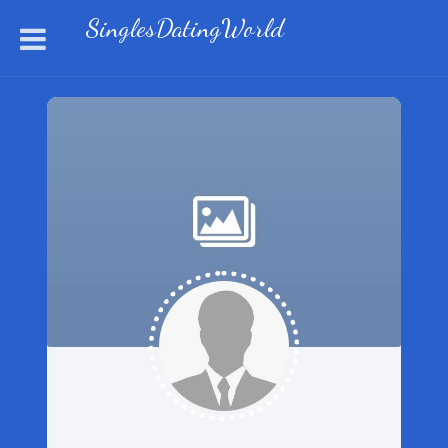
SinglesDatingWorld