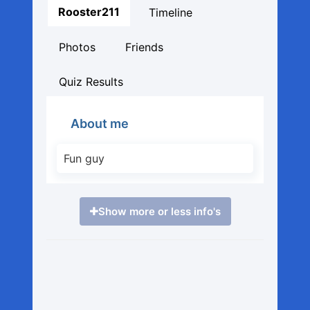
Rooster211
Timeline
Photos
Friends
Quiz Results
About me
Fun guy
Show more or less info's