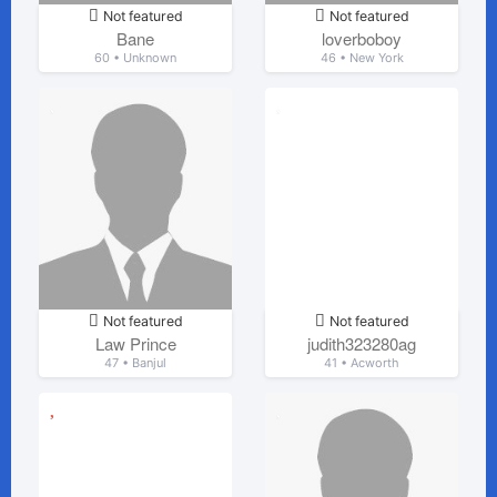
Not featured
Not featured
Bane
loverboboy
60 • Unknown
46 • New York
Not featured
Not featured
Law Prince
judith323280ag
47 • Banjul
41 • Acworth