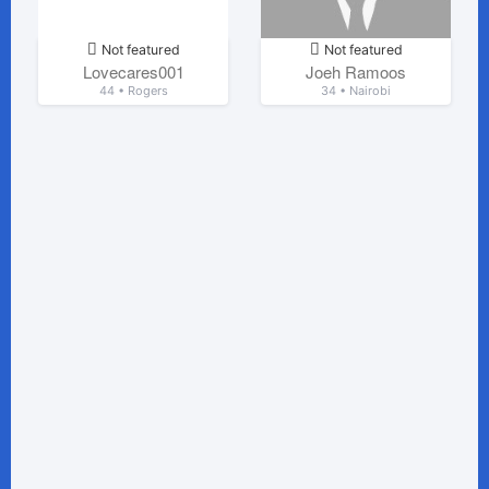
Not featured
Not featured
Lovecares001
Joeh Ramoos
44 • Rogers
34 • Nairobi