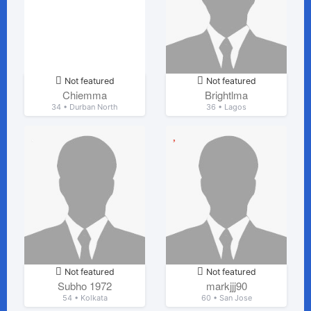
Not featured
Not featured
Chiemma
Brightlma
34 • Durban North
36 • Lagos
Not featured
Not featured
Subho 1972
markjjj90
54 • Kolkata
60 • San Jose