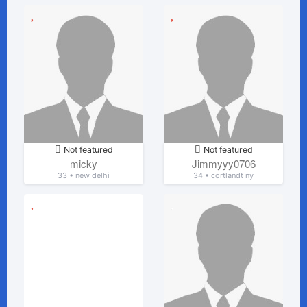
Not featured
Not featured
micky
Jimmyyy0706
33 • new delhi
34 • cortlandt ny