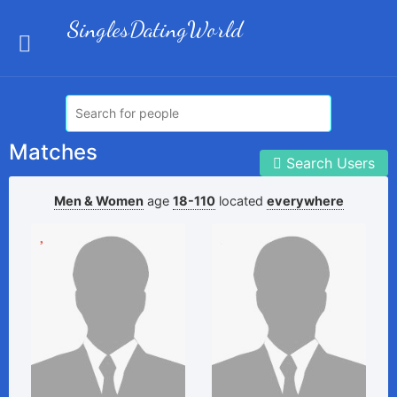
SinglesDatingWorld
Matches
Search Users
Men & Women
age
18-110
located
everywhere